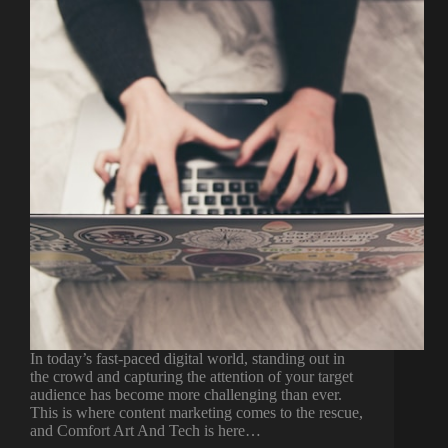
In today’s fast-paced digital world, standing out in
the crowd and capturing the attention of your target
audience has become more challenging than ever.
This is where content marketing comes to the rescue,
and Comfort Art And Tech is here…