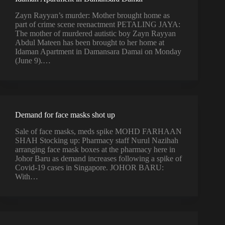
Zayn Rayyan’s murder: Mother brought home as
part of crime scene reenactment PETALING JAYA:
The mother of murdered autistic boy Zayn Rayyan
Abdul Mateen has been brought to her home at
Idaman Apartment in Damansara Damai on Monday
(June 9).…
Demand for face masks shot up
Sale of face masks, meds spike MOHD FARHAAN
SHAH Stocking up: Pharmacy staff Nurul Nazihah
arranging face mask boxes at the pharmacy here in
Johor Baru as demand increases following a spike of
Covid-19 cases in Singapore. JOHOR BARU:
With…