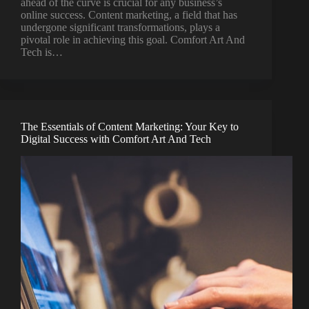
ahead of the curve is crucial for any business’s
online success. Content marketing, a field that has
undergone significant transformations, plays a
pivotal role in achieving this goal. Comfort Art And
Tech is…
The Essentials of Content Marketing: Your Key to
Digital Success with Comfort Art And Tech