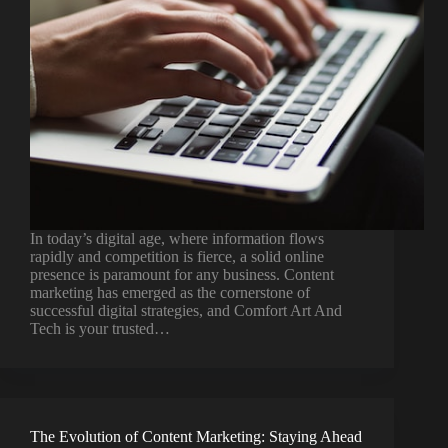
In today’s digital age, where information flows
rapidly and competition is fierce, a solid online
presence is paramount for any business. Content
marketing has emerged as the cornerstone of
successful digital strategies, and Comfort Art And
Tech is your trusted…
The Evolution of Content Marketing: Staying Ahead