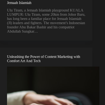
Jemaah Islamiah
Ulu Tiram, a Jemaah Islamiah playground KUALA
LUMPUR: Ulu Tiram, some 20km from Johor Baru,
has long been a familiar place for Jemaah Islamiah
(JI) leaders and fighters. The movement’s Indonesian
founder Abu Bakar Bashir and his compatriot
Abdullah Sungkar…
Unleashing the Power of Content Marketing with
Comfort Art And Tech