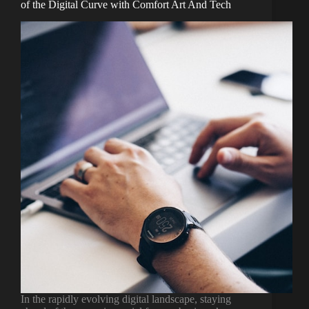
of the Digital Curve with Comfort Art And Tech
In the rapidly evolving digital landscape, staying