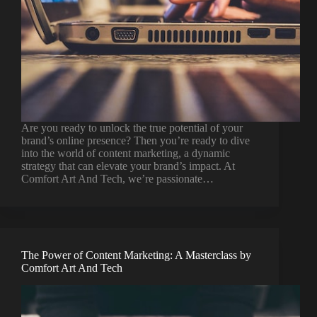
Are you ready to unlock the true potential of your
brand’s online presence? Then you’re ready to dive
into the world of content marketing, a dynamic
strategy that can elevate your brand’s impact. At
Comfort Art And Tech, we’re passionate…
The Power of Content Marketing: A Masterclass by
Comfort Art And Tech